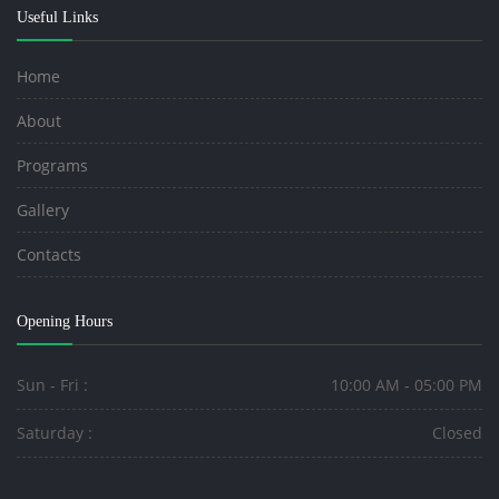
Useful Links
Home
About
Programs
Gallery
Contacts
Opening Hours
Sun - Fri :
10:00 AM - 05:00 PM
Saturday :
Closed