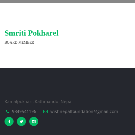
Smriti Pokharel
BOARD MEMBER
Kamalpokhari, Kathmandu, Nepal
9849541196
wishnepalfoundation@gmail.com