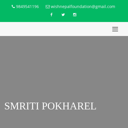
9849541196
wishnepalfoundation@gmail.com
SMRITI POKHAREL