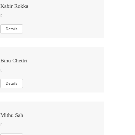
Kabir Rokka
Details
Binu Chettri
Details
Mithu Sah