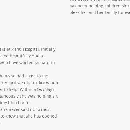
has been helping children sinc
bless her and her family for ev
s at Kanti Hospital. Initially
aled beautifully due to
 who have worked so hard to
when she had come to the
ldren but we did not know here
r to help. Within a few days
taneously she was helping six
buy blood or for
 She never said no to most
y to know that she has opened
.