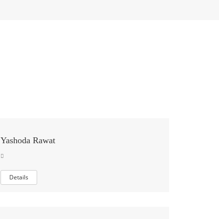
Yashoda Rawat
Details