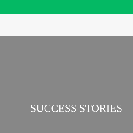
SUCCESS STORIES