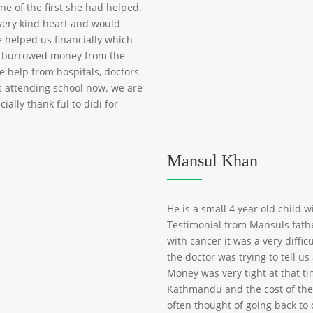
e of the first she had helped.
very kind heart and would
e helped us financially which
d burrowed money from the
e help from hospitals, doctors
is attending school now. we are
ally thank ful to didi for
Mansul Khan
He is a small 4 year old child w
Testimonial from Mansuls fat
with cancer it was a very diffi
the doctor was trying to tell u
Money was very tight at that t
Kathmandu and the cost of the
often thought of going back to