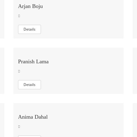
Arjan Boju
Details
Pranish Lama
Details
Anima Dahal