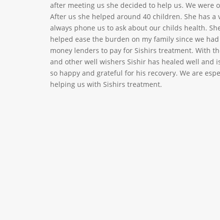
after meeting us she decided to help us. We were on
After us she helped around 40 children. She has a 
always phone us to ask about our childs health. Sh
helped ease the burden on my family since we ha
money lenders to pay for Sishirs treatment. With th
and other well wishers Sishir has healed well and 
so happy and grateful for his recovery. We are especi
helping us with Sishirs treatment.