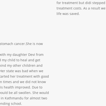
for treatment but didi stepped
treatment costs. As a result w
life was saved.
h stomach cancer.She is now
 with my daughter Devi from
ed my child to heal and get
ehind my other children and
 Her state was bad when we
started her treatment with good
in times and we did not know
is health improved. Due to
ould be all swollen. She would
ed in Kathmandu for almost two
ending school.