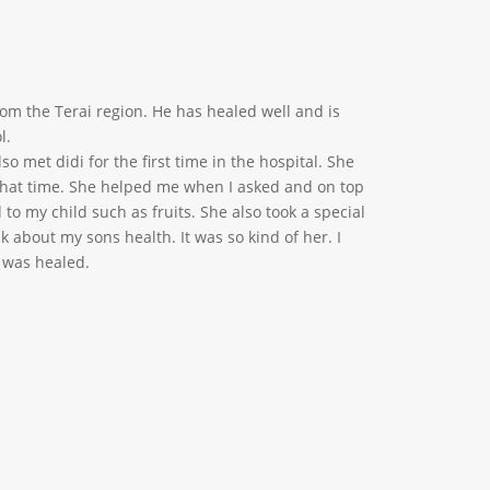
from the Terai region. He has healed well and is
l.
lso met didi for the first time in the hospital. She
that time. She helped me when I asked and on top
 to my child such as fruits. She also took a special
k about my sons health. It was so kind of her. I
 was healed.