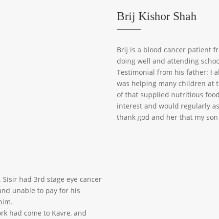
Brij Kishor Shah
Brij is a blood cancer patient 
doing well and attending schoo
Testimonial from his father: I a
was helping many children at 
of that supplied nutritious food
interest and would regularly as
thank god and her that my son
. Sisir had 3rd stage eye cancer
nd unable to pay for his
him.
work had come to Kavre, and