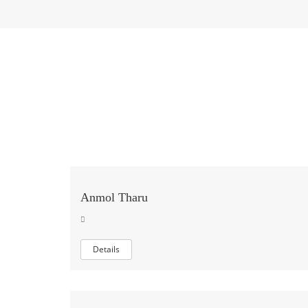
Anmol Tharu
Details