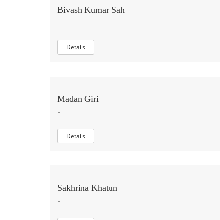
Bivash Kumar Sah
Details
Madan Giri
Details
Sakhrina Khatun