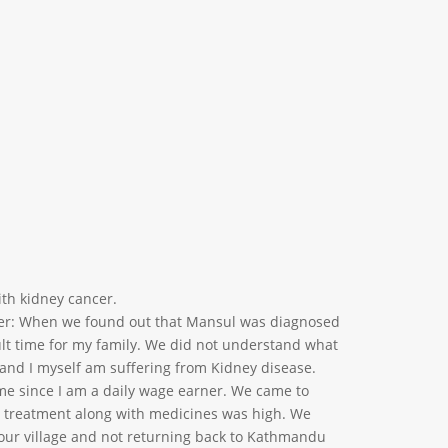
ith kidney cancer.
her: When we found out that Mansul was diagnosed
cult time for my family. We did not understand what
s and I myself am suffering from Kidney disease.
ime since I am a daily wage earner. We came to
 treatment along with medicines was high. We
 our village and not returning back to Kathmandu