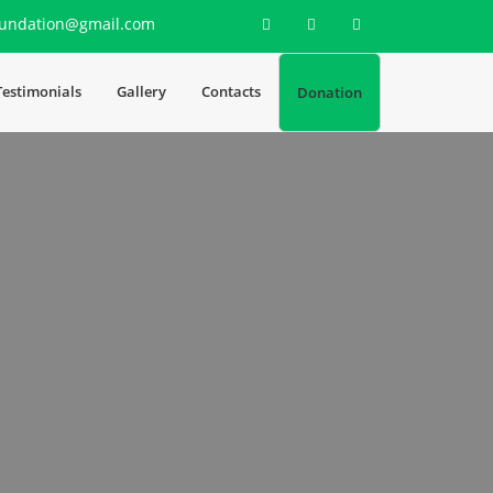
undation@gmail.com
Testimonials
Gallery
Contacts
Donation