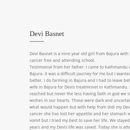
Devi Basnet
Devi Basnet is a nine year old girl from Bajura wit
cancer free and attending school.
Testimonial from her father: I came to Kathmandu
Bajura. It was a difficult journey for me but I want
better. I do farming in Bajura and I had to leave b
wife in Bajura for Devis treatmnnet in Kathmandu.
reached but never the less having faith in god we 
wishes in our hearts. Those were dark and uncerta
what would happen but with help from didi my Dev
cancer she has lost her appetite and her stomach w
vomit but I tried my best to save her life. We stay
years and my Devis life was saved. Today she is att