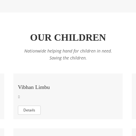
OUR CHILDREN
Nationwide helping hand for children in need.
Saving the children.
Vibhan Limbu
Details