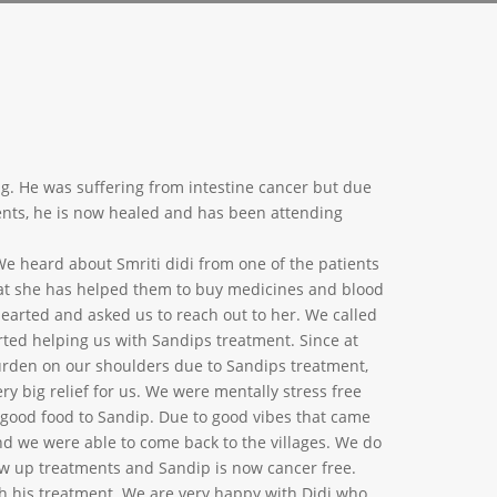
ng. He was suffering from intestine cancer but due
arents, he is now healed and has been attending
We heard about Smriti didi from one of the patients
that she has helped them to buy medicines and blood
hearted and asked us to reach out to her. We called
rted helping us with Sandips treatment. Since at
rden on our shoulders due to Sandips treatment,
ery big relief for us. We were mentally stress free
 good food to Sandip. Due to good vibes that came
and we were able to come back to the villages. We do
ow up treatments and Sandip is now cancer free.
h his treatment. We are very happy with Didi who