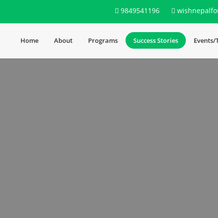
9849541196
wishnepalfo
Home
About
Programs
Success Stories
Events/