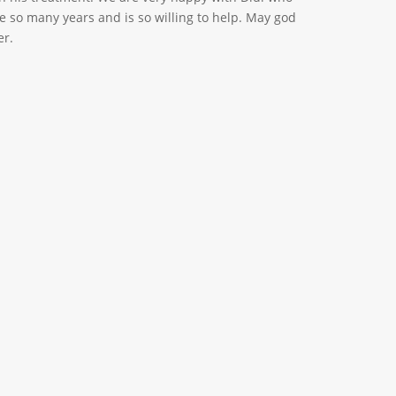
e so many years and is so willing to help. May god
er.