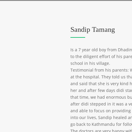
Sandip Tamang
Is a 7 year old boy from Dhadi
to the diligent effort of his p
school in his village.
Testimonial from his parents: 
at the hospital. They told us 
and said that she is very kind 
her and after few days didi sta
that time, we had enormous bu
after didi stepped in it was a v
and able to focus on providing
into our lives, Sandip healed 
go back to Kathmandu for foll
The doctors are very happy wit