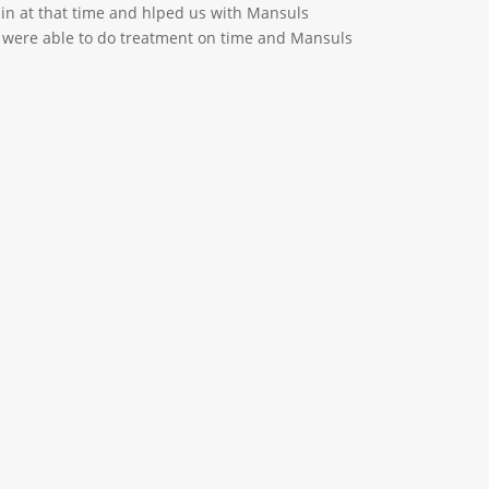
 in at that time and hlped us with Mansuls
e were able to do treatment on time and Mansuls