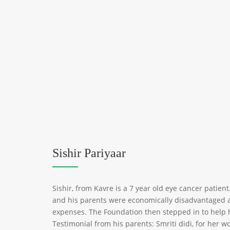
Sishir Pariyaar
Sishir, from Kavre is a 7 year old eye cancer patient
and his parents were economically disadvantaged a
expenses. The Foundation then stepped in to help 
Testimonial from his parents: Smriti didi, for her 