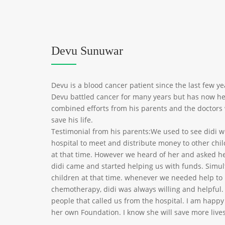
Devu Sunuwar
Devu is a blood cancer patient since the last few year
Devu battled cancer for many years but has now he
combined efforts from his parents and the doctors
save his life.
Testimonial from his parents:We used to see didi 
hospital to meet and distribute money to other chi
at that time. However we heard of her and asked he
didi came and started helping us with funds. Simul
children at that time. whenever we needed help to 
chemotherapy, didi was always willing and helpful.
people that called us from the hospital. I am happ
her own Foundation. I know she will save more lives