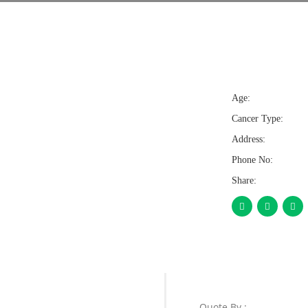
Age:
Cancer Type:
Address:
Phone No:
Share:
Quote By :