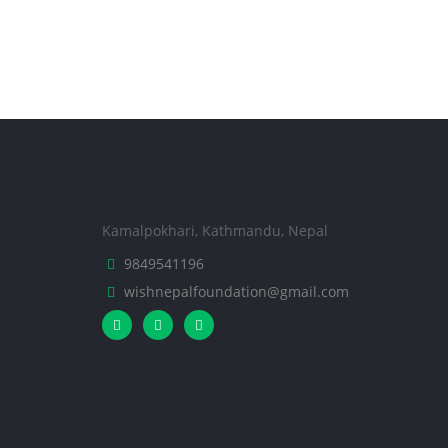
Kamalpokhari, Kathmandu, Nepal
9849541196
wishnepalfoundation@gmail.com