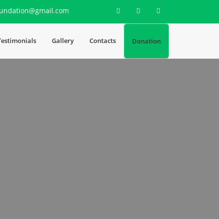
undation@gmail.com
Testimonials
Gallery
Contacts
Donation