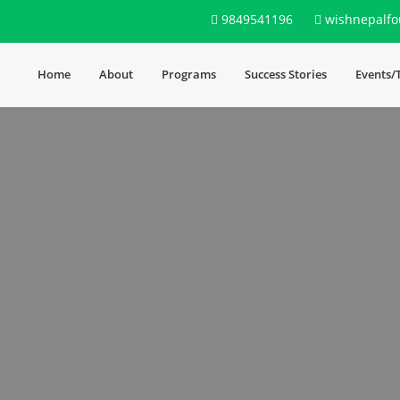
9849541196
wishnepalfo
Home
About
Programs
Success Stories
Events/