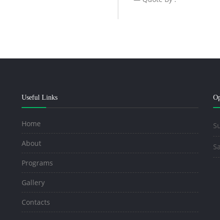
Useful Links
Op
Home
Su
About
Sa
Programs
Gallery
Contacts