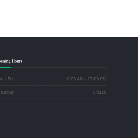
ening Hours
n - Fri :
10:00 AM - 05:00 PM
turday :
Closed