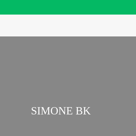
SIMONE BK