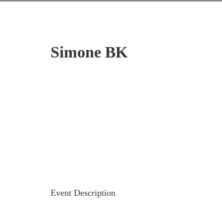
Simone BK
Event Description