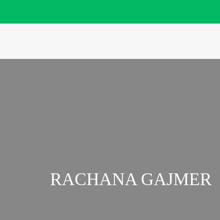
RACHANA GAJMER