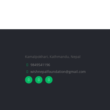
Kamalpokhari, Kathmandu, Nepal
9849541196
wishnepalfoundation@gmail.com