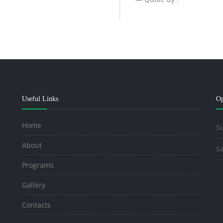
Useful Links
Op
Home
Su
About
Sa
Programs
Gallery
Contacts