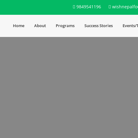
9849541196
wishnepalfo
Home
About
Programs
Success Stories
Events/