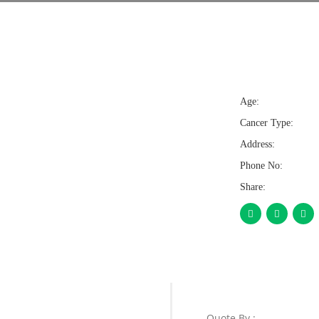
Age:
Cancer Type:
Address:
Phone No:
Share:
Quote By :