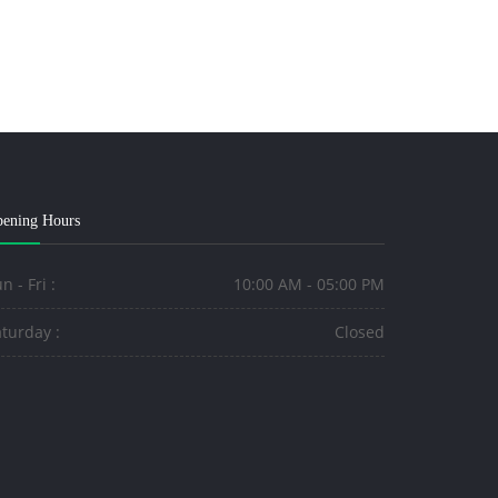
ening Hours
n - Fri :
10:00 AM - 05:00 PM
turday :
Closed