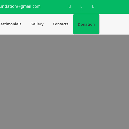
undation@gmail.com
Testimonials
Gallery
Contacts
Donation