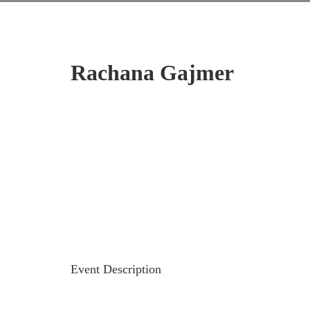
Rachana Gajmer
Event Description