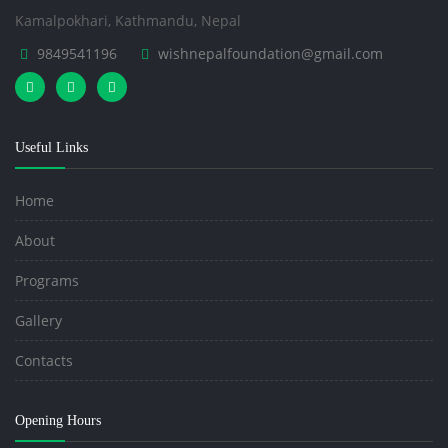
Kamalpokhari, Kathmandu, Nepal
9849541196
wishnepalfoundation@gmail.com
Useful Links
Home
About
Programs
Gallery
Contacts
Opening Hours