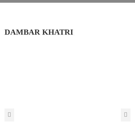
DAMBAR KHATRI