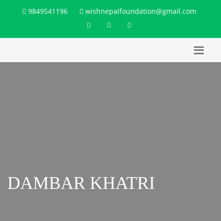
9849541196
wishnepalfoundation@gmail.com
DAMBAR KHATRI