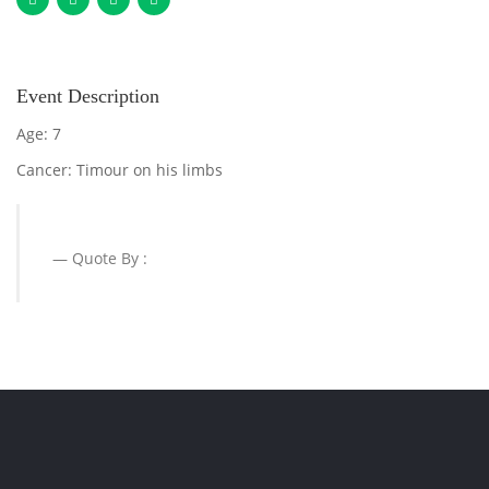
Event Description
Age: 7
Cancer: Timour on his limbs
Quote By :