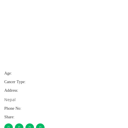
Age:
Cancer Type:
Address:
Nepal
Phone No:
Share: