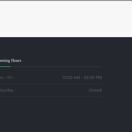
ening Hours
n - Fri :
10:00 AM - 05:00 PM
turday :
Closed