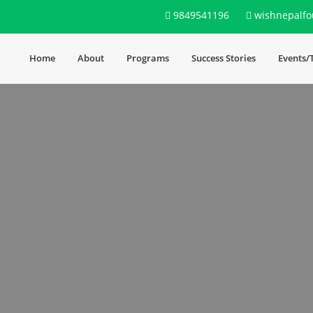
9849541196
wishnepalfo
Home
About
Programs
Success Stories
Events/