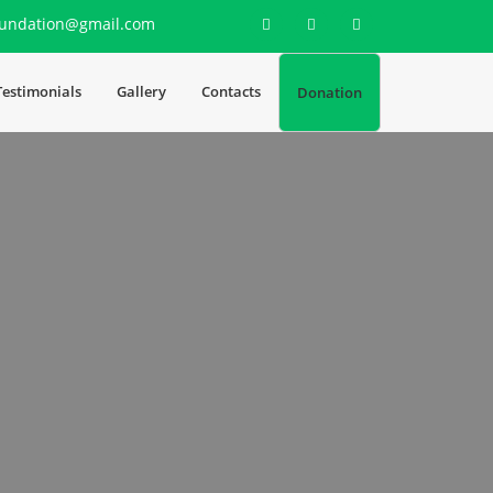
undation@gmail.com
Testimonials
Gallery
Contacts
Donation