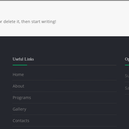
 delete it, then start writing!
Useful Links
Op
Home
Su
About
Sa
Programs
Gallery
Contacts