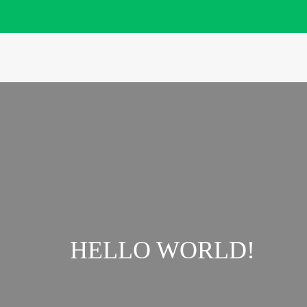
HELLO WORLD!