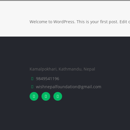
Welcome to WordPress. This is your first post. Edit or
Kamalpokhari, Kathmandu, Nepal
9849541196
wishnepalfoundation@gmail.com