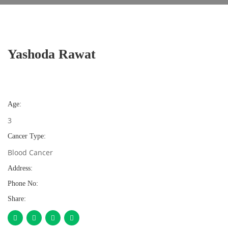
Yashoda Rawat
Age:
3
Cancer Type:
Blood Cancer
Address:
Phone No:
Share: