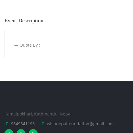
Event Description
Quote By :
Kamalpokhari, Kathmandu, Nepal
9849541196
wishnepalfoundation@gmail.com