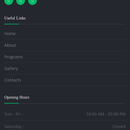
Useful Links
Home
About
Programs
Gallery
Contacts
Opening Hours
Sun - Fri :
10:00 AM - 05:00 PM
Saturday :
Closed