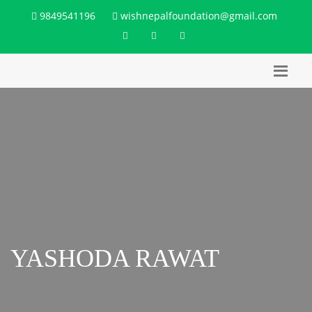
9849541196
wishnepalfoundation@gmail.com
YASHODA RAWAT